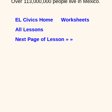
Over 113,000,000 people live in Mexico.
EL Civics Home
Worksheets
All Lessons
Next Page of Lesson » »