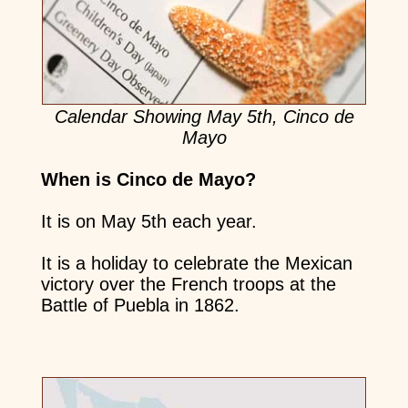
Calendar Showing May 5th, Cinco de
Mayo
When is Cinco de Mayo?
It is on May 5th each year.
It is a holiday to celebrate the Mexican
victory over the French troops at the
Battle of Puebla in 1862.