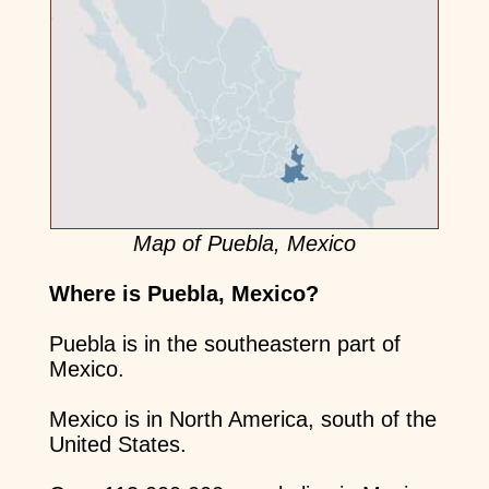
Map of Puebla, Mexico
Where is Puebla, Mexico?
Puebla is in the southeastern part of
Mexico.
Mexico is in North America, south of the
United States.