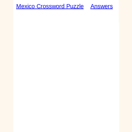
Mexico Crossword Puzzle
Answers