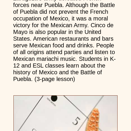
forces near Puebla. Although the Battle
of Puebla did not prevent the French
occupation of Mexico, it was a moral
victory for the Mexican Army. Cinco de
Mayo is also popular in the United
States. American restaurants and bars
serve Mexican food and drinks. People
of all origins attend parties and listen to
Mexican mariachi music. Students in K-
12 and ESL classes learn about the
history of Mexico and the Battle of
Puebla. (3-page lesson)