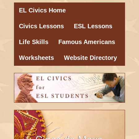
EL Civics Home
Civics Lessons
ESL Lessons
Life Skills
Famous Americans
Worksheets
Website Directory