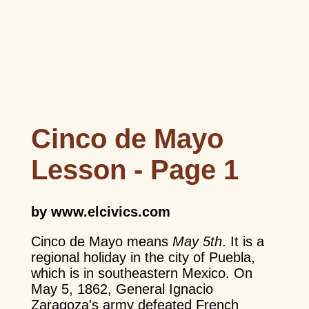
Cinco de Mayo
Lesson - Page 1
by www.elcivics.com
Cinco de Mayo means
May 5th
. It is a
regional holiday in the city of Puebla,
which is in southeastern Mexico. On
May 5, 1862, General Ignacio
Zaragoza's army defeated French