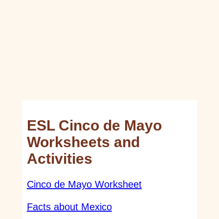
ESL Cinco de Mayo
Worksheets and
Activities
Cinco de Mayo Worksheet
Facts about Mexico